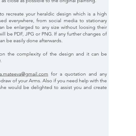
 as close as possible to the original painting.
to recreate your heraldic design which is a high
ed everywhere, from social media to stationary
 can be enlarged to any size without loosing their
 will be PDF, JPG or PNG. If any further changes of
can be easily done afterwards.
on the complexity of the design and it can be
0.
na.mateeva@gmail.com
for a quotation and any
edraw of your Arms. Also if you need help with the
 she would be delighted to assist you and create