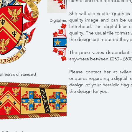
faithful and true reproduction,
She will use vector graphics 
quality image and can be us
letterhead. The digital files
quality. The usual file format
the design are required they 
The price varies dependant 
anywhere between £250 - £60
Please contact her at
svile
enquires regarding a digital r
design of your heraldic flag
the design for you.