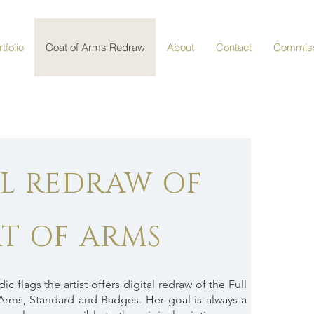
tfolio
Coat of Arms Redraw
About
Contact
Commiss
AL REDRAW OF
T OF ARMS
c flags the artist offers digital redraw of the Full
Arms, Standard and Badges. Her goal is always a