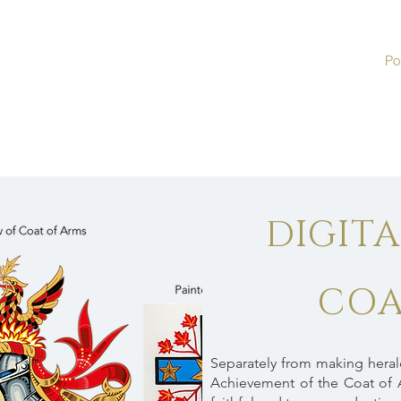
Por
DIGIT
COA
Separately from making heraldi
Achievement of the Coat of 