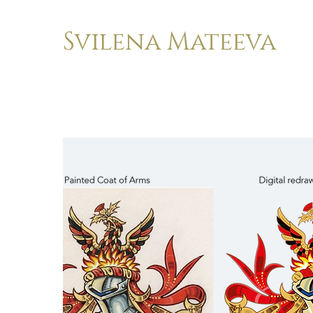
Svilena Mateeva